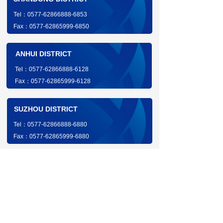
Tel：0577-62866888-6853
Fax：0577-62865999-6850
ANHUI DISTRICT
Tel：0577-62866888-6128
Fax：0577-62865999-6128
SUZHOU DISTRICT
Tel：0577-62866888-6880
Fax：0577-62865999-6880
FUJIAN DISTRICT
Tel：0577-62866888-6186
Fax：0577-62865999-6186
SHANGHAI DISTRICT