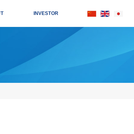
UT
INVESTOR