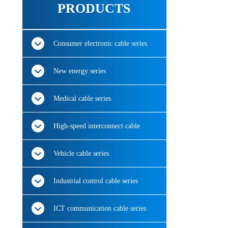
PRODUCTS
Consumer electronic cable series
New energy series
Medical cable series
High-speed interconnect cable
Vehicle cable series
Industrial control cable series
ICT communication cable series