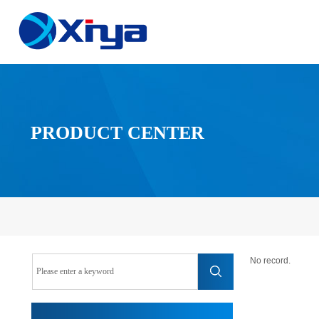
PRODUCT CENTER
No record.