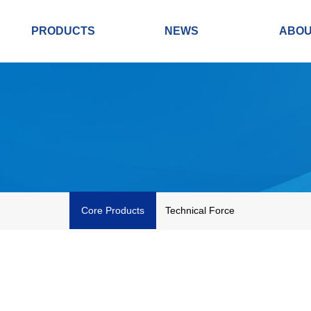
PRODUCTS
NEWS
ABO
Core Products
Technical Force