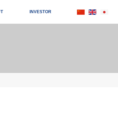
UT
INVESTOR