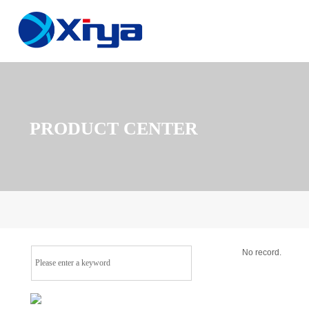
PRODUCT CENTER
No record.