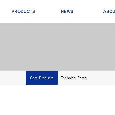
PRODUCTS
NEWS
ABO
Core Products
Technical Force