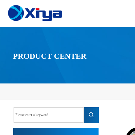
PRODUCT CENTER