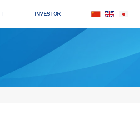
UT
INVESTOR