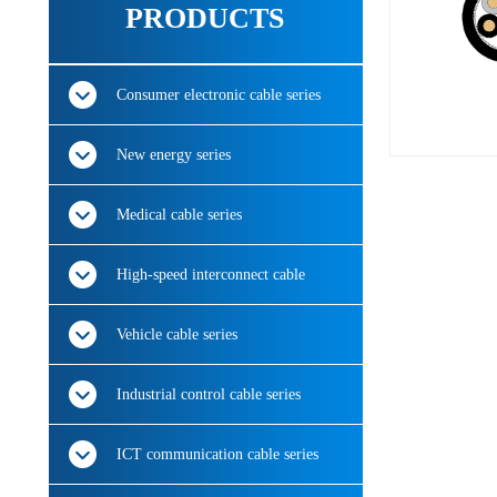
PRODUCTS
Consumer electronic cable series
New energy series
Medical cable series
High-speed interconnect cable
Vehicle cable series
Industrial control cable series
ICT communication cable series