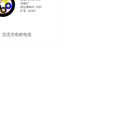
交流充电桩电缆