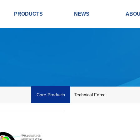
PRODUCTS
NEWS
ABO
Core Products
Technical Force