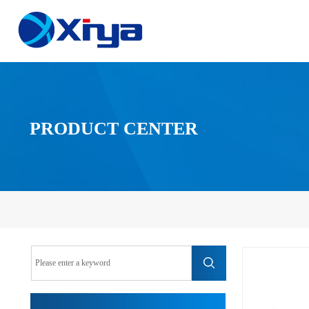
PRODUCT CENTER