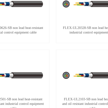
26-SB non lead heat-resistant
FLEX-UL20328-SB non lead heat
ial control equipment cable
industrial control equipment
1-SB non lead heat-resistant
FLEX-UL2103-SB non lead heat-
stant industrial control equipment
and oil resistant industrial contr