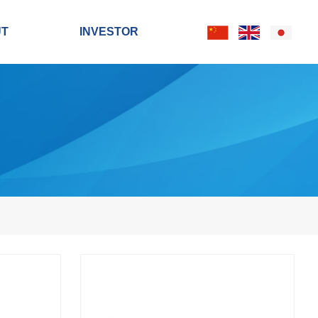
UT
INVESTOR