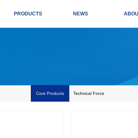
PRODUCTS
NEWS
ABO
Core Products
Technical Force