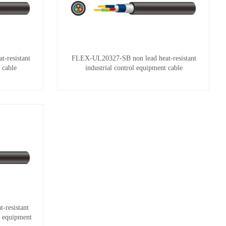
-resistant
FLEX-UL20327-SB non lead heat-resistant
 cable
industrial control equipment cable
resistant
ol equipment