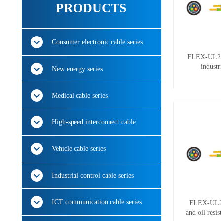
PRODUCTS
Consumer electronic cable series
FLEX-UL206
industr
New energy series
Medical cable series
High-speed interconnect cable
Vehicle cable series
Industrial control cable series
ICT communication cable series
FLEX-UL250
and oil resi